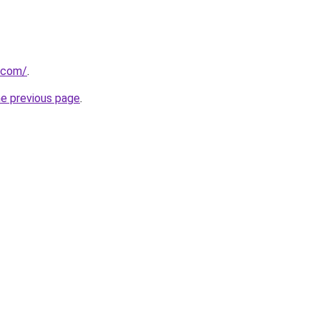
.com/
.
he previous page
.