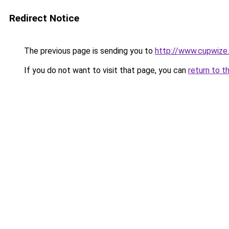
Redirect Notice
The previous page is sending you to
http://www.cupwize
If you do not want to visit that page, you can
return to t