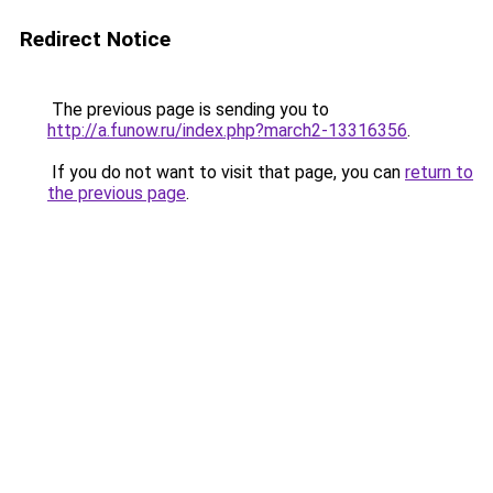
Redirect Notice
The previous page is sending you to
http://a.funow.ru/index.php?march2-13316356
.
If you do not want to visit that page, you can
return to
the previous page
.