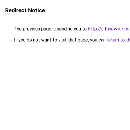
Redirect Notice
The previous page is sending you to
http://a.funow.ru/i
If you do not want to visit that page, you can
return to t