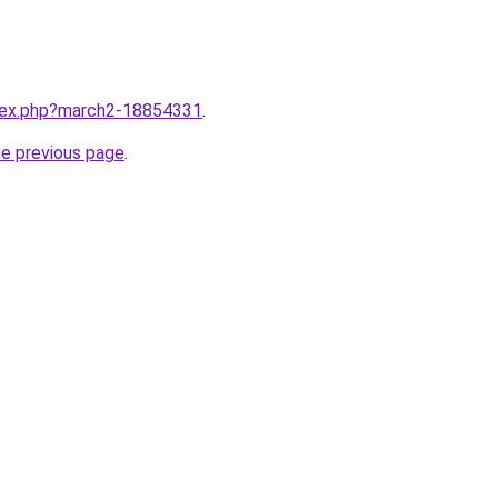
ndex.php?march2-18854331
.
he previous page
.