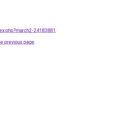
ndex.php?march2-24183881
.
he previous page
.