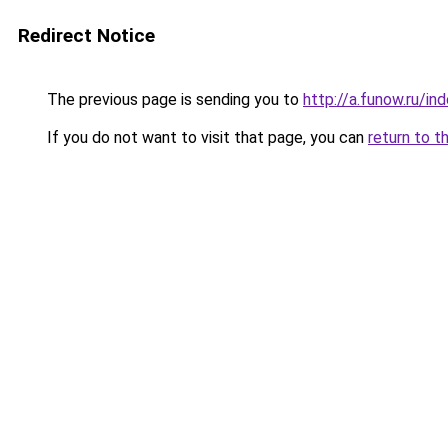
Redirect Notice
The previous page is sending you to
http://a.funow.ru/i
If you do not want to visit that page, you can
return to t