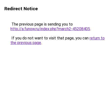
Redirect Notice
The previous page is sending you to
http://a.funow.ru/index.php?march2-45208405
.
If you do not want to visit that page, you can
return to
the previous page
.