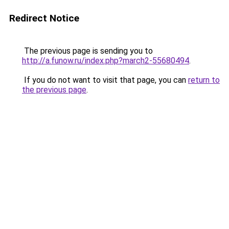
Redirect Notice
The previous page is sending you to
http://a.funow.ru/index.php?march2-55680494
.
If you do not want to visit that page, you can
return to
the previous page
.