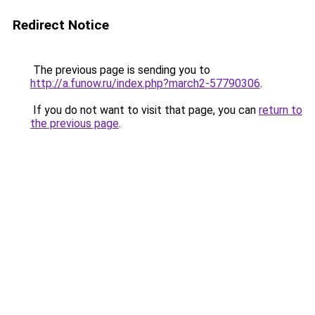
Redirect Notice
The previous page is sending you to
http://a.funow.ru/index.php?march2-57790306
.
If you do not want to visit that page, you can
return to
the previous page
.