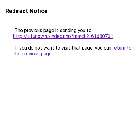
Redirect Notice
The previous page is sending you to
http://a.funow.ru/index.php?march2-61680701
.
If you do not want to visit that page, you can
return to
the previous page
.