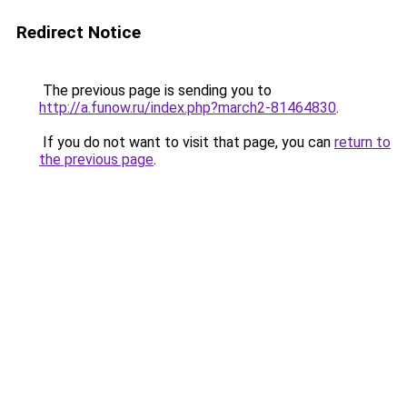
Redirect Notice
The previous page is sending you to
http://a.funow.ru/index.php?march2-81464830
.
If you do not want to visit that page, you can
return to
the previous page
.