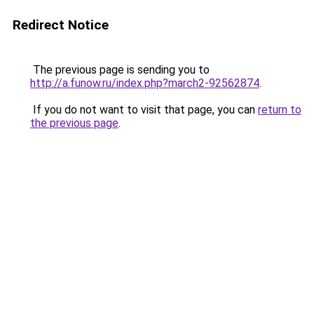
Redirect Notice
The previous page is sending you to
http://a.funow.ru/index.php?march2-92562874
.
If you do not want to visit that page, you can
return to
the previous page
.