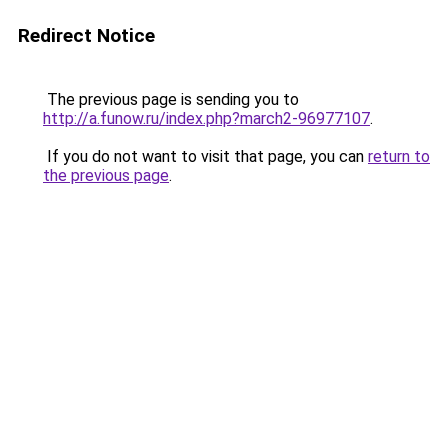
Redirect Notice
The previous page is sending you to
http://a.funow.ru/index.php?march2-96977107
.
If you do not want to visit that page, you can
return to
the previous page
.