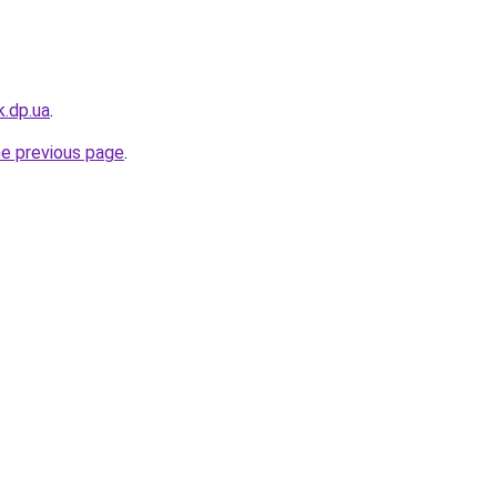
k.dp.ua
.
he previous page
.