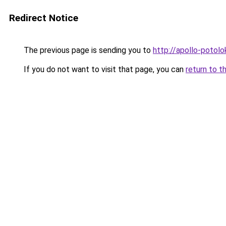
Redirect Notice
The previous page is sending you to
http://apollo-potolo
If you do not want to visit that page, you can
return to t