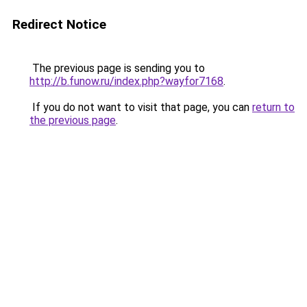
Redirect Notice
The previous page is sending you to
http://b.funow.ru/index.php?wayfor7168
.
If you do not want to visit that page, you can
return to
the previous page
.