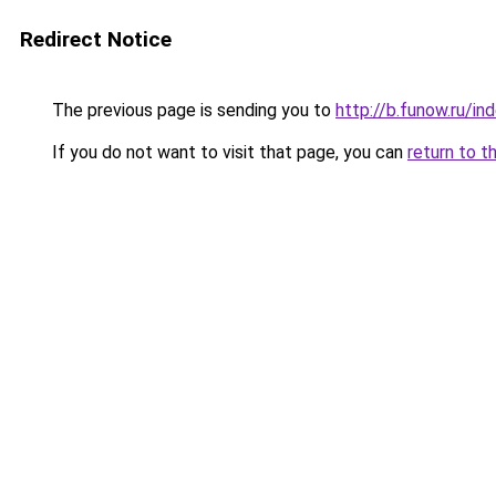
Redirect Notice
The previous page is sending you to
http://b.funow.ru/i
If you do not want to visit that page, you can
return to t