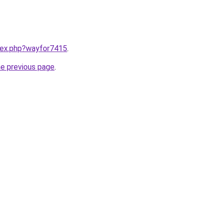
ndex.php?wayfor7415
.
he previous page
.