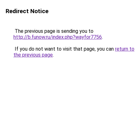
Redirect Notice
The previous page is sending you to
http://b.funow.ru/index.php?wayfor7756
.
If you do not want to visit that page, you can
return to
the previous page
.