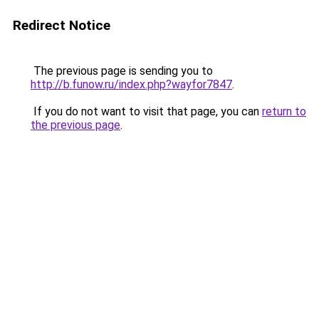
Redirect Notice
The previous page is sending you to
http://b.funow.ru/index.php?wayfor7847
.
If you do not want to visit that page, you can
return to
the previous page
.