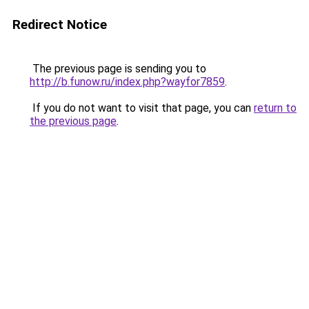
Redirect Notice
The previous page is sending you to
http://b.funow.ru/index.php?wayfor7859
.
If you do not want to visit that page, you can
return to
the previous page
.