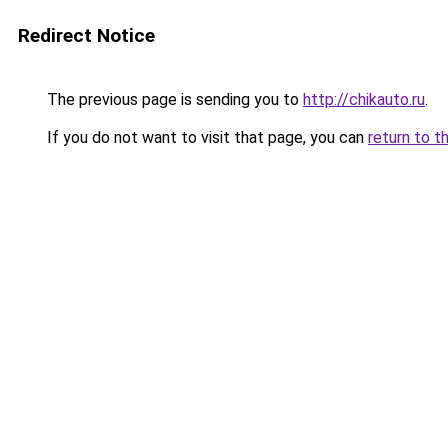
Redirect Notice
The previous page is sending you to
http://chikauto.ru
.
If you do not want to visit that page, you can
return to t