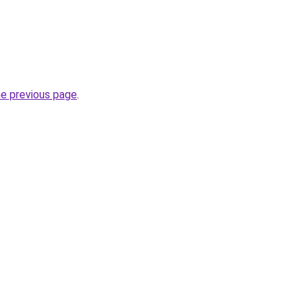
he previous page
.