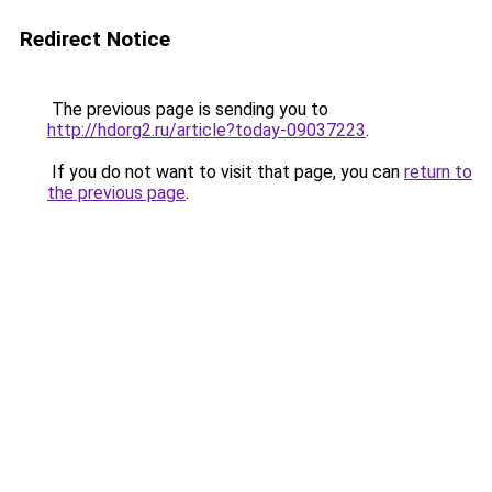
Redirect Notice
The previous page is sending you to
http://hdorg2.ru/article?today-09037223
.
If you do not want to visit that page, you can
return to
the previous page
.