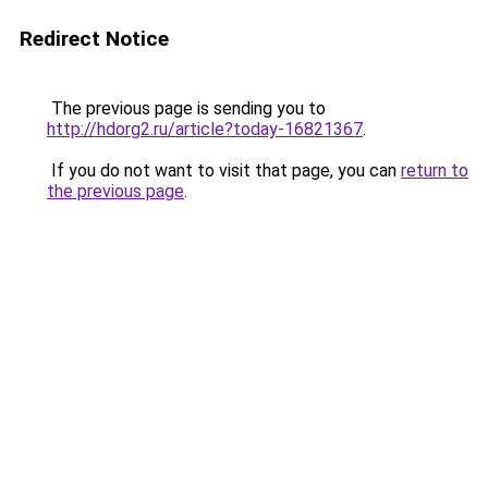
Redirect Notice
The previous page is sending you to
http://hdorg2.ru/article?today-16821367
.
If you do not want to visit that page, you can
return to
the previous page
.