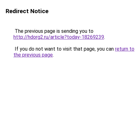
Redirect Notice
The previous page is sending you to
http://hdorg2.ru/article?today-18269239
.
If you do not want to visit that page, you can
return to
the previous page
.