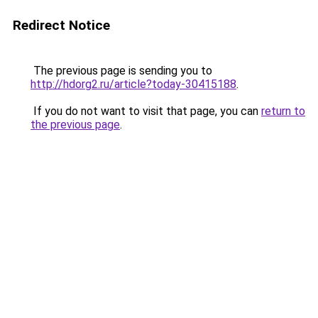
Redirect Notice
The previous page is sending you to
http://hdorg2.ru/article?today-30415188
.
If you do not want to visit that page, you can
return to
the previous page
.