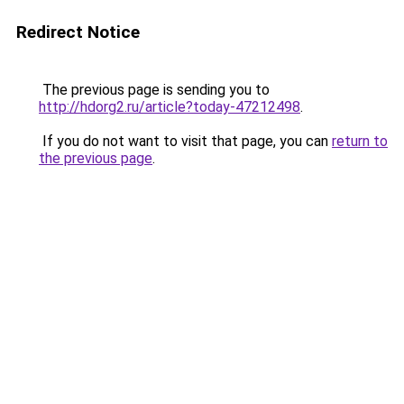
Redirect Notice
The previous page is sending you to
http://hdorg2.ru/article?today-47212498
.
If you do not want to visit that page, you can
return to
the previous page
.