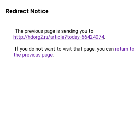
Redirect Notice
The previous page is sending you to
http://hdorg2.ru/article?today-66424074
.
If you do not want to visit that page, you can
return to
the previous page
.