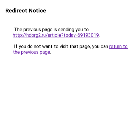
Redirect Notice
The previous page is sending you to
http://hdorg2.ru/article?today-69193019
.
If you do not want to visit that page, you can
return to
the previous page
.