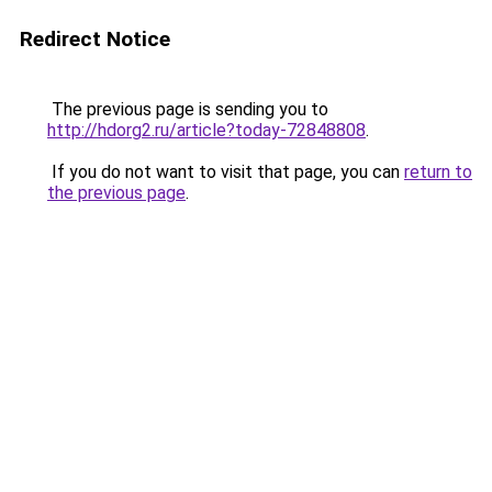
Redirect Notice
The previous page is sending you to
http://hdorg2.ru/article?today-72848808
.
If you do not want to visit that page, you can
return to
the previous page
.