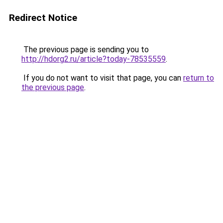
Redirect Notice
The previous page is sending you to
http://hdorg2.ru/article?today-78535559
.
If you do not want to visit that page, you can
return to
the previous page
.