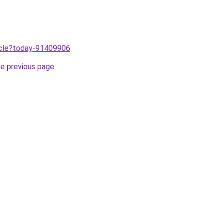
ticle?today-91409906
.
he previous page
.