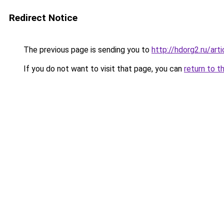
Redirect Notice
The previous page is sending you to
http://hdorg2.ru/ar
If you do not want to visit that page, you can
return to t