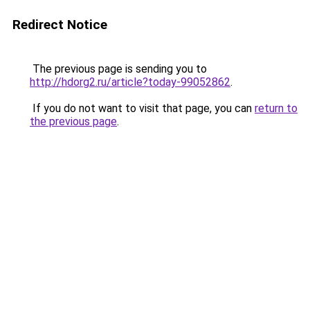
Redirect Notice
The previous page is sending you to
http://hdorg2.ru/article?today-99052862
.
If you do not want to visit that page, you can
return to
the previous page
.