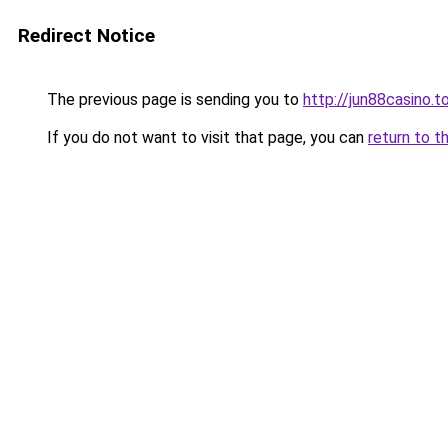
Redirect Notice
The previous page is sending you to
http://jun88casino.t
If you do not want to visit that page, you can
return to t