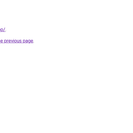
op/
.
he previous page
.