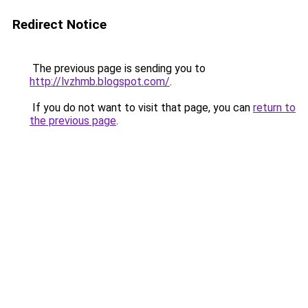
Redirect Notice
The previous page is sending you to
http://lvzhmb.blogspot.com/
.
If you do not want to visit that page, you can
return to
the previous page
.