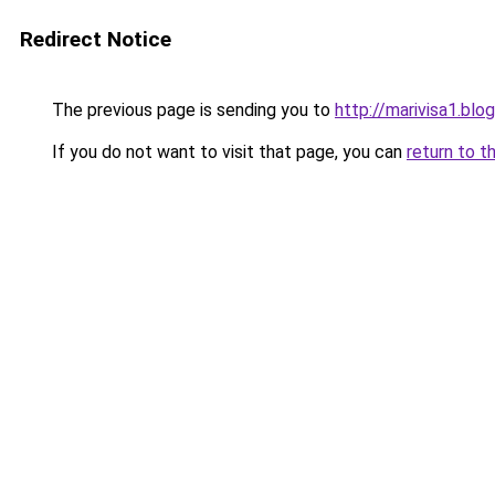
Redirect Notice
The previous page is sending you to
http://marivisa1.bl
If you do not want to visit that page, you can
return to t