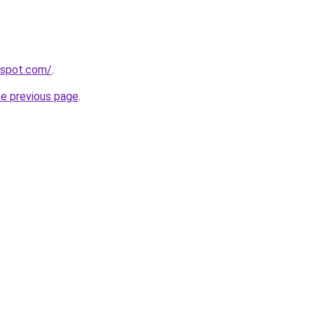
ogspot.com/
.
he previous page
.