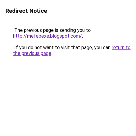
Redirect Notice
The previous page is sending you to
http://mefebexe.blogspot.com/
.
If you do not want to visit that page, you can
return to
the previous page
.