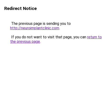
Redirect Notice
The previous page is sending you to
http://neuroimplantclinic.com
.
If you do not want to visit that page, you can
return to
the previous page
.