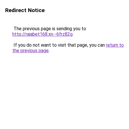
Redirect Notice
The previous page is sending you to
http://rajabet168.xn--6frz82g
.
If you do not want to visit that page, you can
return to
the previous page
.