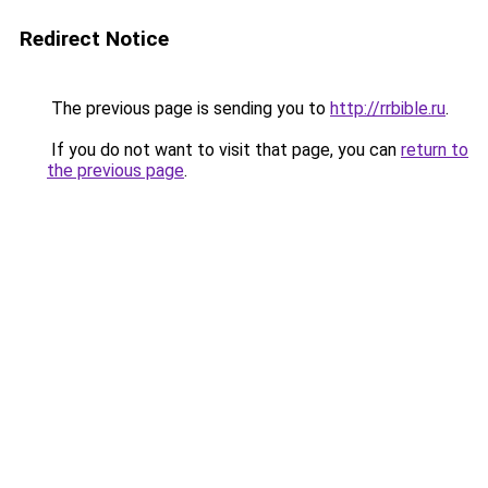
Redirect Notice
The previous page is sending you to
http://rrbible.ru
.
If you do not want to visit that page, you can
return to
the previous page
.