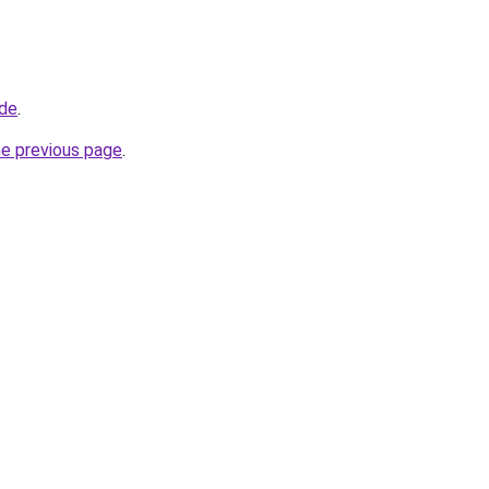
.de
.
he previous page
.