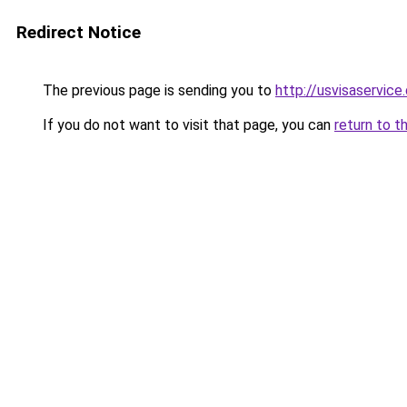
Redirect Notice
The previous page is sending you to
http://usvisaservice
If you do not want to visit that page, you can
return to t