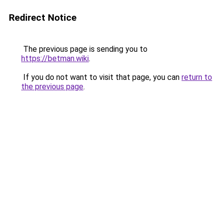
Redirect Notice
The previous page is sending you to
https://betman.wiki
.
If you do not want to visit that page, you can
return to
the previous page
.