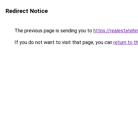
Redirect Notice
The previous page is sending you to
https://realestateh
If you do not want to visit that page, you can
return to t