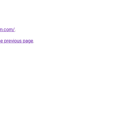
rm.com/
.
he previous page
.