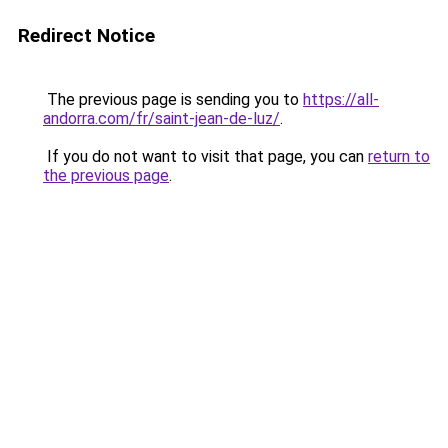
Redirect Notice
The previous page is sending you to
https://all-
andorra.com/fr/saint-jean-de-luz/
.
If you do not want to visit that page, you can
return to
the previous page
.