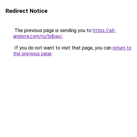
Redirect Notice
The previous page is sending you to
https://all-
andorra.com/ru/bilbao/
.
If you do not want to visit that page, you can
return to
the previous page
.