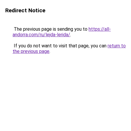
Redirect Notice
The previous page is sending you to
https://all-
andorra.com/ru/lejda-lerida/
.
If you do not want to visit that page, you can
return to
the previous page
.