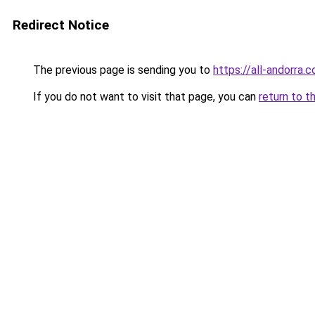
Redirect Notice
The previous page is sending you to
https://all-andorra.
If you do not want to visit that page, you can
return to t