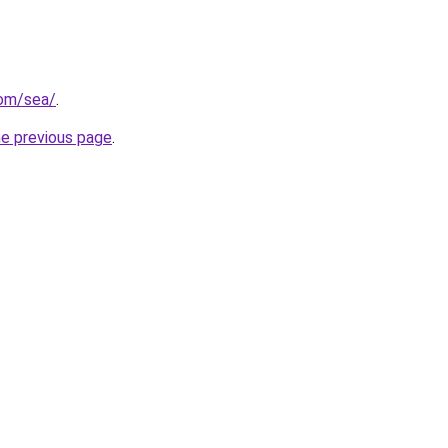
com/sea/
.
he previous page
.