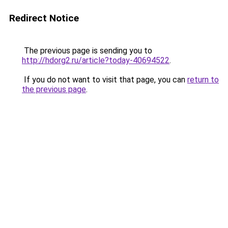
Redirect Notice
The previous page is sending you to
http://hdorg2.ru/article?today-40694522
.
If you do not want to visit that page, you can
return to
the previous page
.