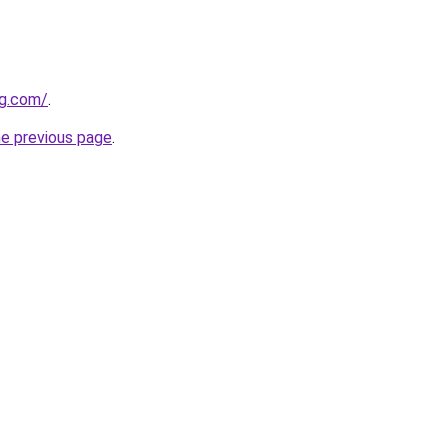
ng.com/
.
he previous page
.