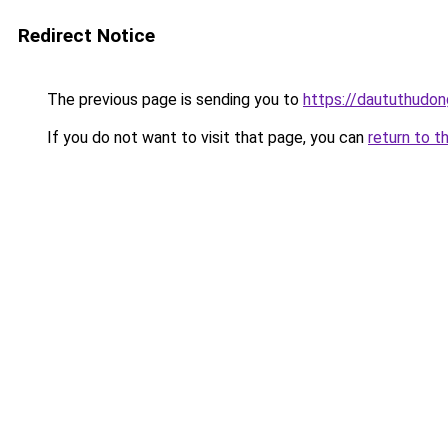
Redirect Notice
The previous page is sending you to
https://daututhudo
If you do not want to visit that page, you can
return to t