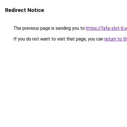
Redirect Notice
The previous page is sending you to
https://fafa-slot-6
If you do not want to visit that page, you can
return to t