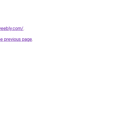
.weebly.com/
.
he previous page
.