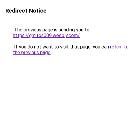
Redirect Notice
The previous page is sending you to
https://gmitos009.weebly.com/
.
If you do not want to visit that page, you can
return to
the previous page
.