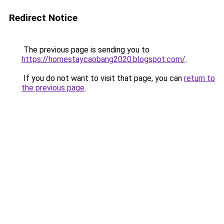
Redirect Notice
The previous page is sending you to
https://homestaycaobang2020.blogspot.com/
.
If you do not want to visit that page, you can
return to
the previous page
.