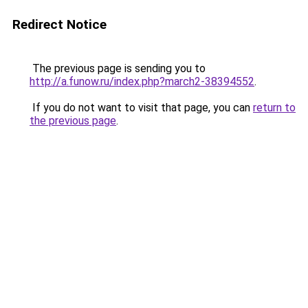
Redirect Notice
The previous page is sending you to
http://a.funow.ru/index.php?march2-38394552
.
If you do not want to visit that page, you can
return to
the previous page
.