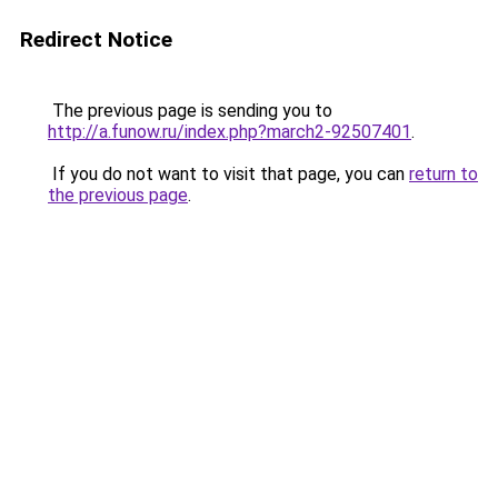
Redirect Notice
The previous page is sending you to
http://a.funow.ru/index.php?march2-92507401
.
If you do not want to visit that page, you can
return to
the previous page
.